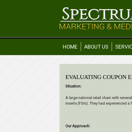
HOME
ABOUT US
SERVI
EVALUATING COUPON E
Situation:
A large national retail chain with sever
inserts (FSIs). They had experienced a
Our Approach: