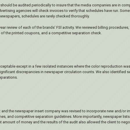
ty should be audited periodically to insure that the media companies are in co
ertising agencies will check invoices to verify that schedules have run. Some 
th newspapers, schedules are rarely checked thoroughly.
r review of each of the brands’ FSl activity. We reviewed billing procedures
k of the printed coupons, and a competitive separation check.
cceptable except in a few isolated instances where the color reproduction was
 significant discrepancies in newspaper circulation counts. We also identified 
parations.
nt and the newspaper insert company was revised to incorporate new and/or i
s, and competitive separation guidelines. More importantly, newspaper lists
ant amount of money and the results of the audit also allowed the client to neg