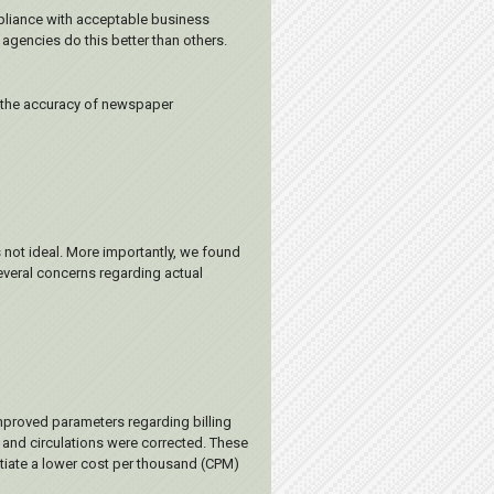
mpliance with acceptable business
agencies do this better than others.
, the accuracy of newspaper
 not ideal. More importantly, we found
several concerns regarding actual
mproved parameters regarding billing
 and circulations were corrected. These
otiate a lower cost per thousand (CPM)