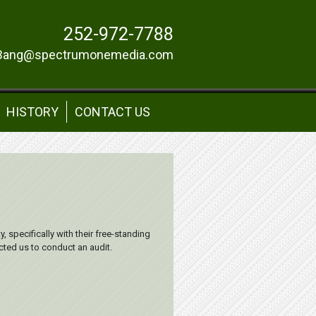
252-972-7788
Bang@spectrumonemedia.com
HISTORY
CONTACT US
, specifically with their free-standing
ted us to conduct an audit.