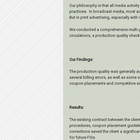
Our philosophy is that all media activi
practices. In broadcast media, most adv
But in print advertising, especially wi
We conducted a comprehensive multi-yea
circulations, a production quality chec
Our Findings:
The production quality was generally a
several billing errors, as well as some
coupon placements and competitive se
Results:
The existing contract between the clie
procedures, coupon placement guideline
corrections saved the client a signific
for future FSIs.