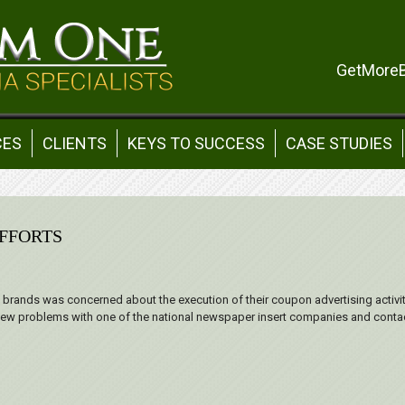
GetMore
CES
CLIENTS
KEYS TO SUCCESS
CASE STUDIES
FFORTS
al brands was concerned about the execution of their coupon advertising activity
 few problems with one of the national newspaper insert companies and contac