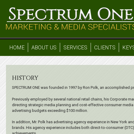
HOME
ABOUT US
SERVICES
CLIENTS
KEY
HISTORY
SPECTRUM ONE was founded in 1997 by Ron Polk, an accomplished prof
Previously employed by several national retail chains, his Corporate m
directing strategic media planning and cost-effective consumer media 
advertising budgets exceeding $100 million.
In addition, Mr. Polk has advertising agency experience in New York and
brands. His agency experience includes both direct-to-consumer (DTC
achievements.