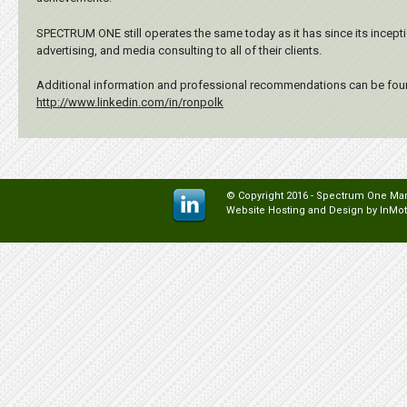
SPECTRUM ONE still operates the same today as it has since its inceptio
advertising, and media consulting to all of their clients.
Additional information and professional recommendations can be foun
http://www.linkedin.com/in/ronpolk
© Copyright 2016 - Spectrum One Mark
Website Hosting and Design by
InMot